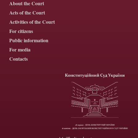
About the Court
Acts of the Court
Activities of the Court
For citizens
Public information
For media
Contacts