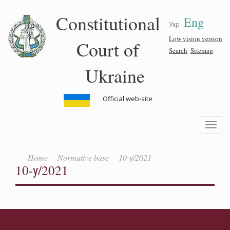
Skip
Constitutional
Eng
to
Укр
main
content
Low vision version
Court of
Search
Sitemap
Ukraine
Official web-site
Toggle
navigatio
Home
Normative base
10-у/2021
10-у/2021