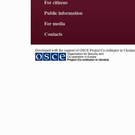
For citizens
Public information
For media
Contacts
Developed with the support of OSCE Project Co-ordinator in Ukraine