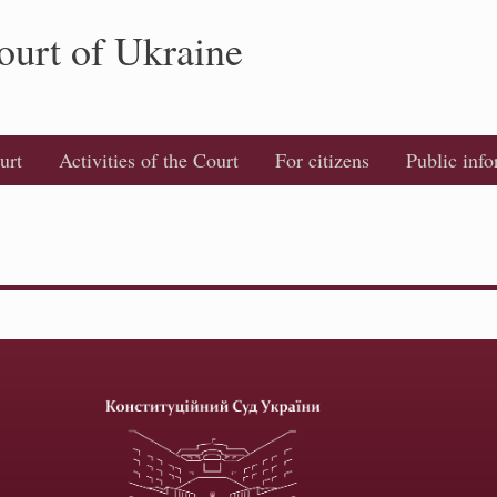
ourt of Ukraine
urt
Activities of the Court
For citizens
Public inf