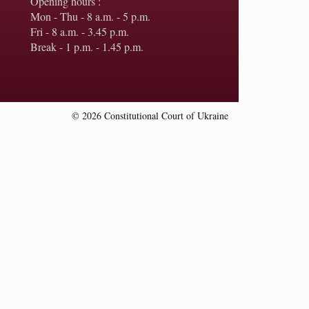
Opening hours :
Mon - Thu - 8 a.m. - 5 p.m.
Fri - 8 a.m. - 3.45 p.m.
Break - 1 p.m. - 1.45 p.m.
© 2026 Constitutional Court of Ukraine