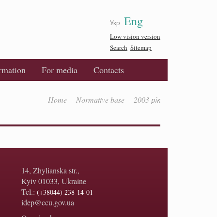
Eng
Укр
Low vision version
Search
Sitemap
ormation
For media
Contacts
Home
Normative base
2003 рік
14, Zhylianska str.,
Kyiv 01033, Ukraine
Tel.:
(+38044) 238-14-01
idep@ccu.gov.ua