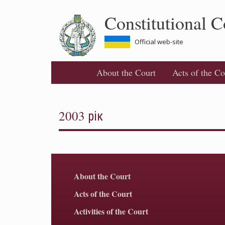
Skip
Constitutional C
to
main
content
Official web-site
About the Court
Acts of the Co
2003 рік
About the Court
Acts of the Court
Activities of the Court