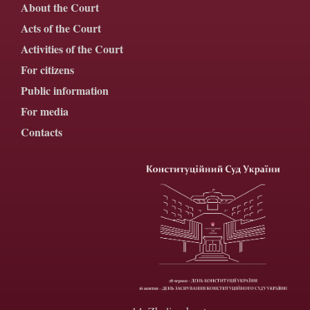
About the Court
Acts of the Court
Activities of the Court
For citizens
Public information
For media
Contacts