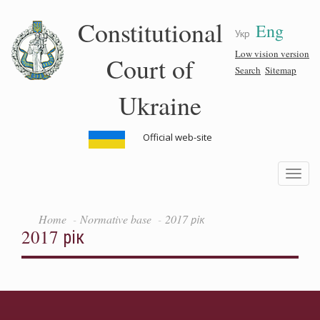
Skip
Constitutional
Eng
to
Укр
main
content
Low vision version
Court of
Search
Sitemap
Ukraine
Official web-site
Toggle
navigatio
Home
Normative base
2017 рік
2017 рік