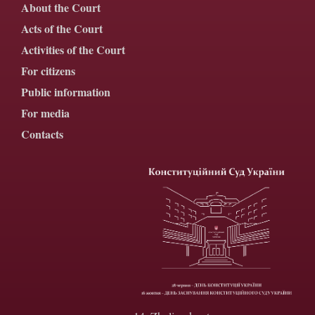
About the Court
Acts of the Court
Activities of the Court
For citizens
Public information
For media
Contacts