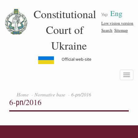
Skip
Constitutional
Eng
to
Укр
main
content
Low vision version
Court of
Search
Sitemap
Ukraine
Official web-site
Toggle
navigatio
Home
Normative base
6-рп/2016
6-рп/2016