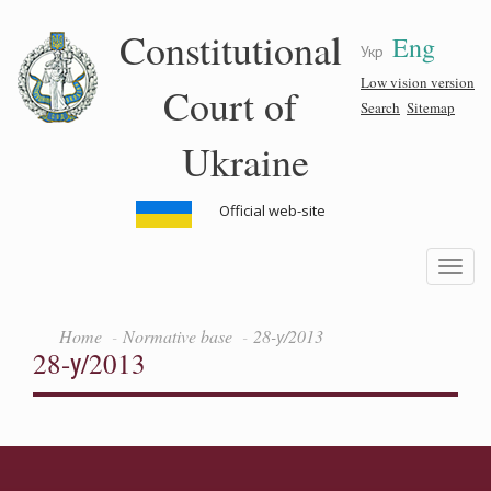
Skip
Constitutional
Eng
to
Укр
main
content
Low vision version
Court of
Search
Sitemap
Ukraine
Official web-site
Toggle
navigatio
Home
Normative base
28-у/2013
28-у/2013