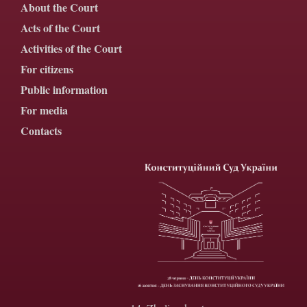
About the Court
Acts of the Court
Activities of the Court
For citizens
Public information
For media
Contacts