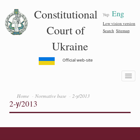
Skip
Constitutional
Eng
to
Укр
main
content
Low vision version
Court of
Search
Sitemap
Ukraine
Official web-site
Toggle
navigatio
Home
Normative base
2-у/2013
2-у/2013