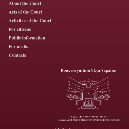
About the Court
Acts of the Court
Activities of the Court
For citizens
Public information
For media
Contacts