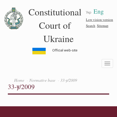
Skip
Constitutional
Eng
to
Укр
main
content
Low vision version
Court of
Search
Sitemap
Ukraine
Official web-site
Toggle
navigatio
Home
Normative base
33-у/2009
33-у/2009