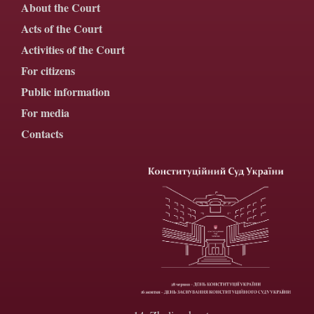
About the Court
Acts of the Court
Activities of the Court
For citizens
Public information
For media
Contacts