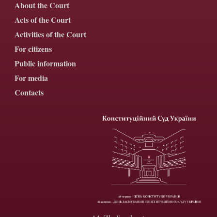
About the Court
Acts of the Court
Activities of the Court
For citizens
Public information
For media
Contacts