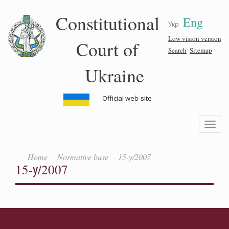
Skip
Constitutional
Eng
to
Укр
main
content
Low vision version
Court of
Search
Sitemap
Ukraine
Official web-site
Toggle
navigatio
Home
Normative base
15-у/2007
15-у/2007