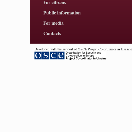
For citizens
Public information
For media
Contacts
Developed with the support of OSCE Project Co-ordinator in Ukraine