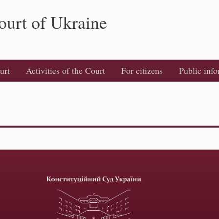
ourt of Ukraine
urt
Activities of the Court
For citizens
Public inf