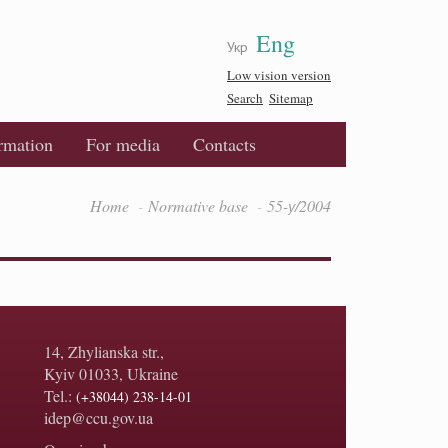
Eng
Укр
Low vision version
Search
Sitemap
ormation
For media
Contacts
Home
Normative base
55-у/2004
14, Zhylianska str.,
Kyiv 01033, Ukraine
Tel.:
(+38044) 238-14-01
idep@ccu.gov.ua