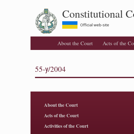
Skip
Constitutional C
to
main
content
Official web-site
About the Court
Acts of the Co
55-у/2004
About the Court
Acts of the Court
Activities of the Court