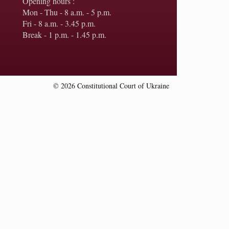
Opening hours :
Mon - Thu - 8 a.m. - 5 p.m.
Fri - 8 a.m. - 3.45 p.m.
Break - 1 p.m. - 1.45 p.m.
© 2026 Constitutional Court of Ukraine