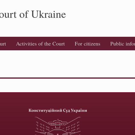
ourt of Ukraine
urt
Activities of the Court
For citizens
Public inf