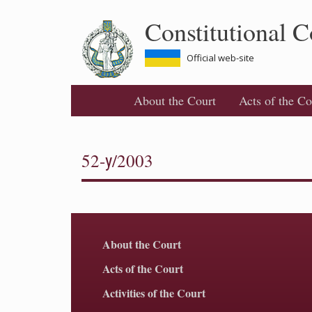
Skip
Constitutional C
to
main
content
Official web-site
About the Court
Acts of the Co
52-у/2003
About the Court
Acts of the Court
Activities of the Court