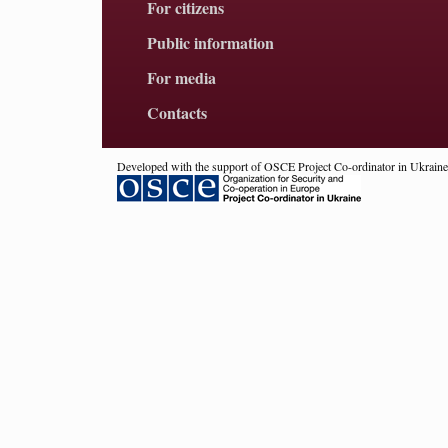
For citizens
Public information
For media
Contacts
Developed with the support of OSCE Project Co-ordinator in Ukraine