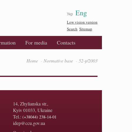
Eng
Укр
Low vision version
Search
Sitemap
ormation
For media
Contacts
Home
Normative base
52-у/2003
14, Zhylianska str.,
Kyiv 01033, Ukraine
Tel.:
(+38044) 238-14-01
idep@ccu.gov.ua