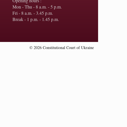
Opening hours :
Mon - Thu - 8 a.m. - 5 p.m.
Fri - 8 a.m. - 3.45 p.m.
Break - 1 p.m. - 1.45 p.m.
© 2026 Constitutional Court of Ukraine