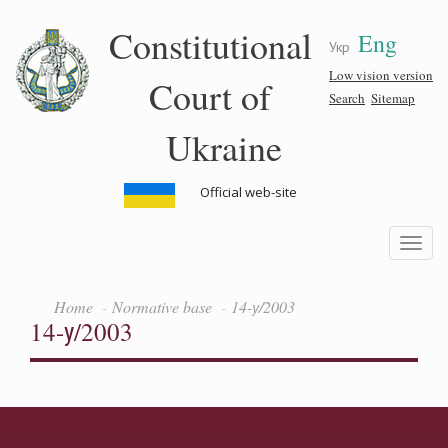
Skip
Constitutional
Eng
to
Укр
main
content
Low vision version
Court of
Search
Sitemap
Ukraine
Official web-site
Toggle
navigatio
Home
Normative base
14-у/2003
14-у/2003