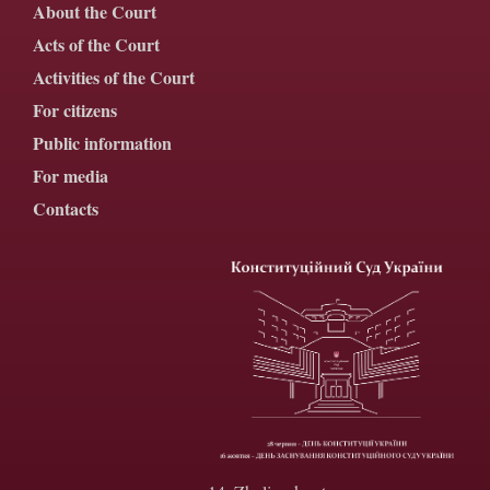
About the Court
Acts of the Court
Activities of the Court
For citizens
Public information
For media
Contacts